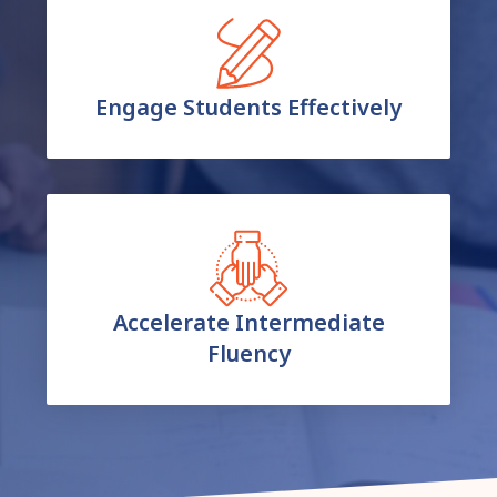
Engage Students Effectively
Accelerate Intermediate
Fluency