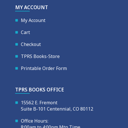
MY ACCOUNT
My Account
Cart
Checkout
TPRS Books-Store
Printable Order Form
TPRS BOOKS OFFICE
15562 E. Fremont
Suite B-101 Centennial, CO 80112
Office Hours:
8:00am to 4:00pm Mtn Time