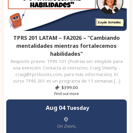
TPRS 201 LATAM – FA2026 – “Cambiando
mentalidades mientras fortalecemos
habilidades”
Requisito previo: TPRS 101 (Podrías ser elegible para
una exención. Contacta al instructor, Craig Sheehy -
craig@tprsbooks.com, para más información). El
curso TPRS 201 es un programa de 15 semanas […]
$399.00
Find out more
Aug
04
Tuesday
On Zoom
,