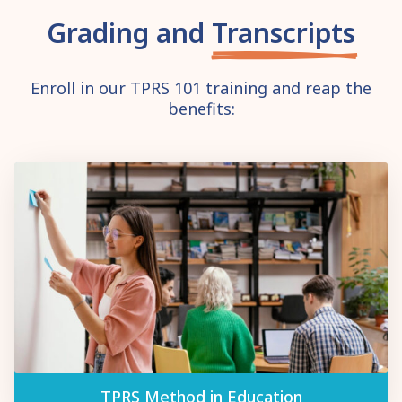
Grading and
Transcripts
Enroll in our TPRS 101 training and reap the
benefits:
TPRS Method in Education