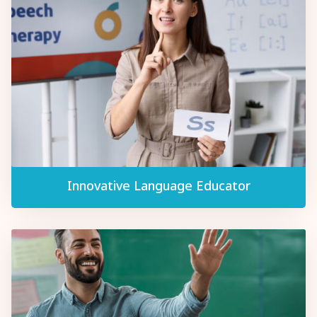
Innovative Language Educator