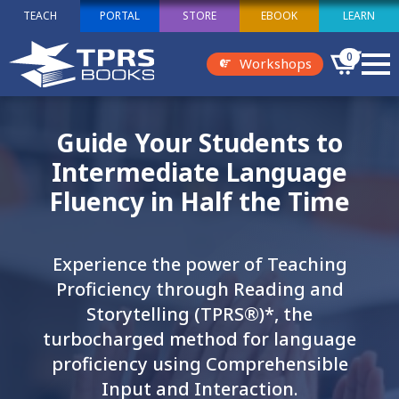
TEACH
PORTAL
STORE
EBOOK
LEARN
0
Workshops
Guide Your Students to
Intermediate Language
Fluency in Half the Time
Experience the power of Teaching
Proficiency through Reading and
Storytelling (TPRS®)*, the
turbocharged method for language
proficiency using Comprehensible
Input and Interaction.