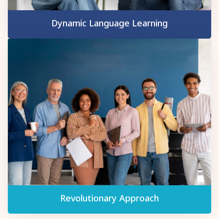
Dynamic Language Learning
Revolutionary Approach