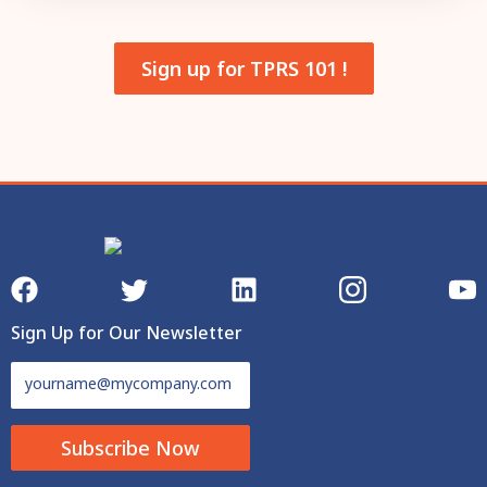
Sign up for TPRS 101 !
Sign Up for Our Newsletter
Subscribe Now