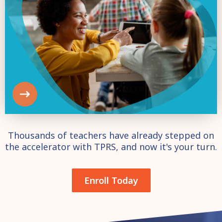
Thousands of teachers have already stepped on
the accelerator with TPRS, and now it's your turn.
Enroll Today