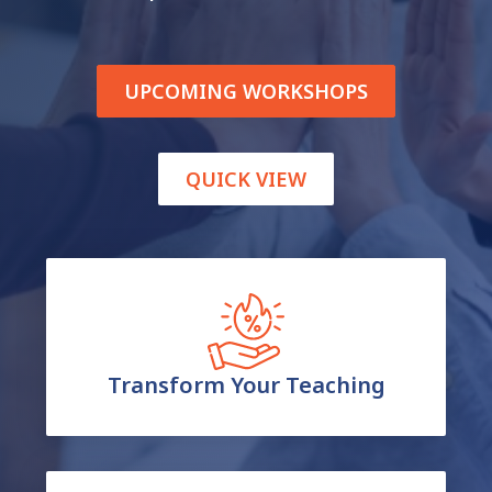
UPCOMING WORKSHOPS
QUICK VIEW
Transform Your Teaching