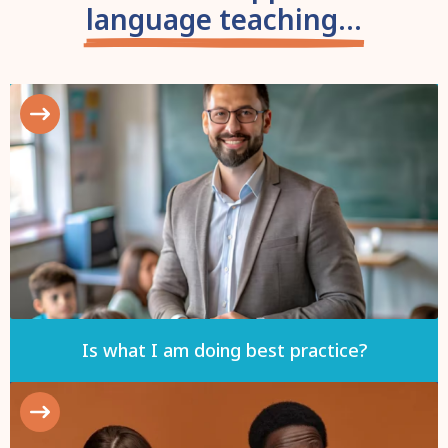
language teaching...
Is what I am doing best practice?