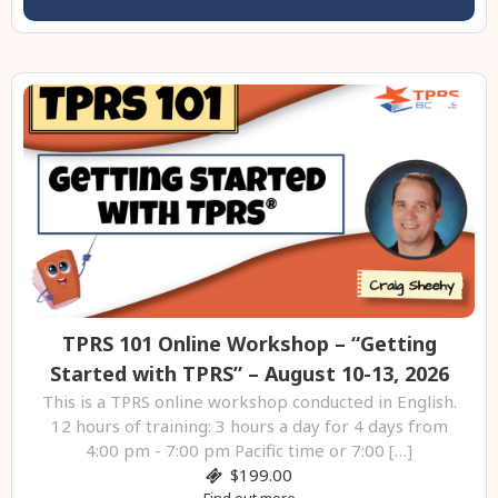
TPRS 101 Online Workshop – “Getting
Started with TPRS” – August 10-13, 2026
This is a TPRS online workshop conducted in English.
12 hours of training: 3 hours a day for 4 days from
4:00 pm - 7:00 pm Pacific time or 7:00 […]
$199.00