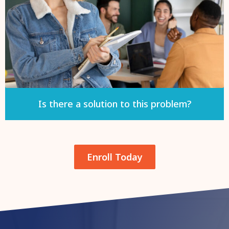
Is there a solution to this problem?
Enroll Today