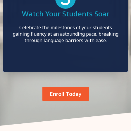
Watch Your Students Soar
Celebrate the milestones of your students
gaining fluency at an astounding pace, breaking
through language barriers with ease.
Enroll Today