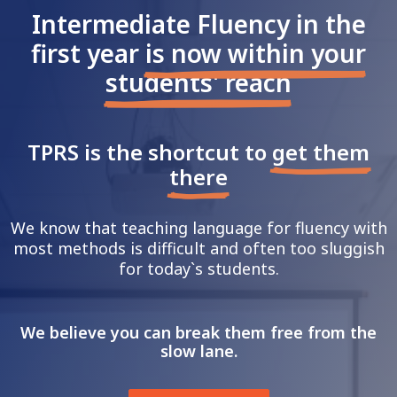
Intermediate Fluency in the
first year
is now within your
students' reach
TPRS is the shortcut to
get them
there
We know that teaching language for fluency with
most methods is difficult and often too sluggish
for today`s students.
We believe you can break them free from
the
slow lane.