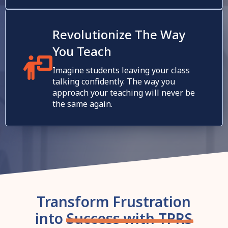
Revolutionize The Way
You Teach
Imagine students leaving your class
talking confidently. The way you
approach your teaching will never be
the same again.
Transform Frustration
into
Success with TPRS