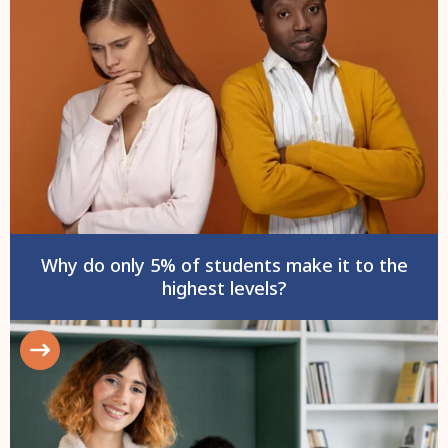
Why do only 5% of students make it to the
highest levels?