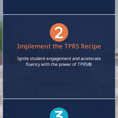
Implement the TPRS Recipe
Ignite student engagement and accelerate
fluency with the power of TPRS®.