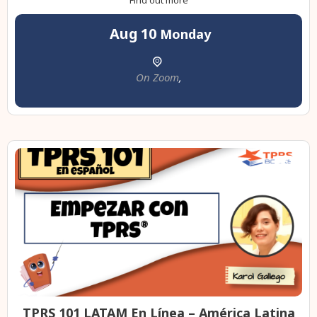
Find out more
Aug
10
Monday
On Zoom
,
TPRS 101 LATAM En Línea – América Latina