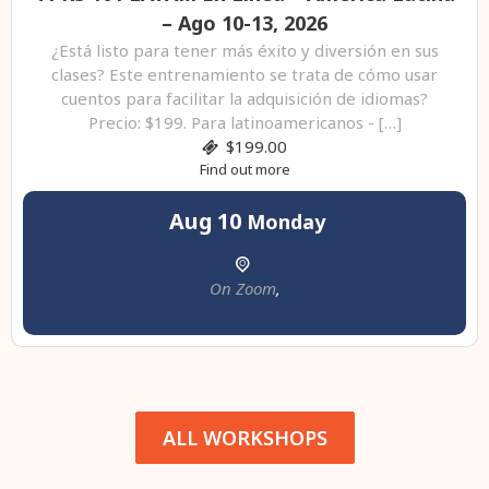
– Ago 10-13, 2026
¿Está listo para tener más éxito y diversión en sus
clases? Este entrenamiento se trata de cómo usar
cuentos para facilitar la adquisición de idiomas?
Precio: $199. Para latinoamericanos - […]
$199.00
Find out more
Aug
10
Monday
On Zoom
,
ALL WORKSHOPS