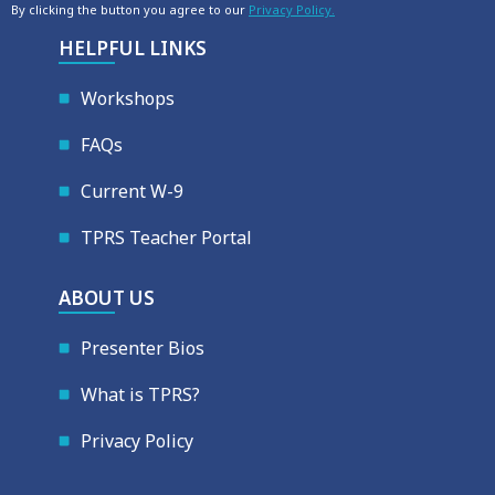
By clicking the button you agree to our
Privacy Policy.
HELPFUL LINKS
Workshops
FAQs
Current W-9
TPRS Teacher Portal
ABOUT US
Presenter Bios
What is TPRS?
Privacy Policy