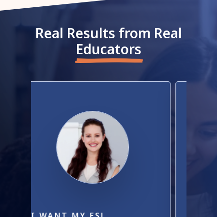
Real Results from Real
Educators