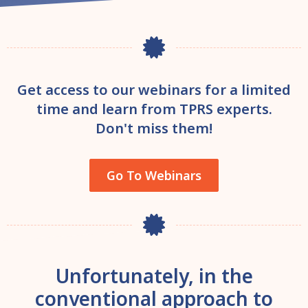
Get access to our webinars for a limited
time and learn from TPRS experts.
Don't miss them!
Go To Webinars
Unfortunately, in the
conventional approach to