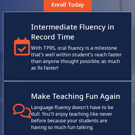
Enroll Today
Intermediate Fluency in
Record Time
With TPRS, oral fluency is a milestone
that's well within student's reach faster
than anyone thought possible; as much
as 9x faster!
Make Teaching Fun Again
Language fluency doesn't have to be
dull. You'll enjoy teaching like never
before because your students are
having so much fun talking.