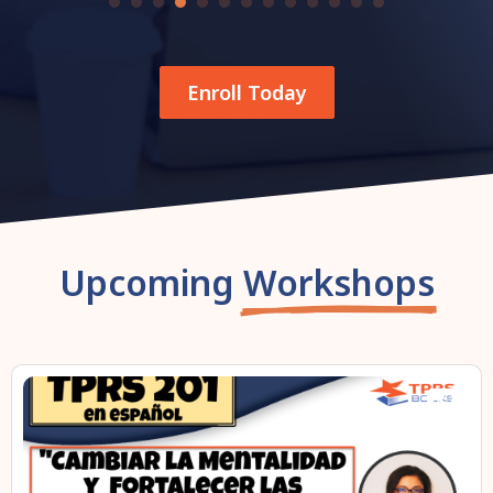
Enroll Today
Upcoming
Workshops