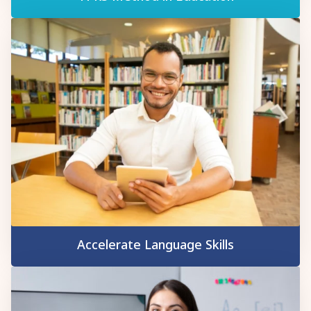
Accelerate Language Skills