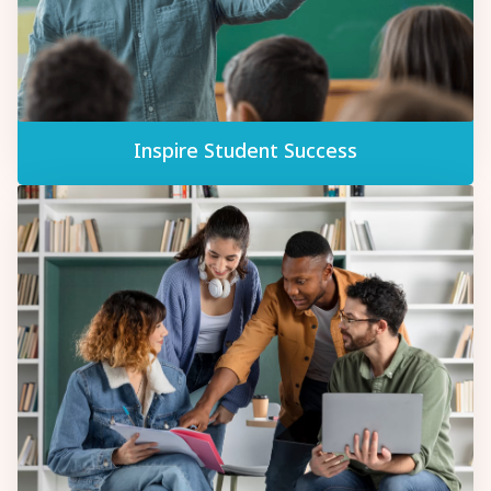
Inspire Student Success