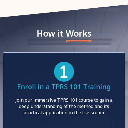
How it
Works
Enroll in a TPRS 101 Training
Join our immersive TPRS 101 course to gain a
deep understanding of the method and its
practical application in the classroom.